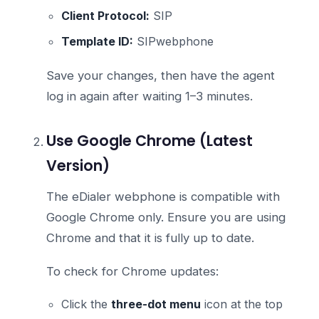
Client Protocol:
SIP
Template ID:
SIPwebphone
Save your changes, then have the agent
log in again after waiting 1–3 minutes.
Use Google Chrome (Latest
Version)
The eDialer webphone is compatible with
Google Chrome only. Ensure you are using
Chrome and that it is fully up to date.
To check for Chrome updates:
Click the
three-dot menu
icon at the top