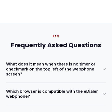
FAQ
Frequently Asked Questions
What does it mean when there is no timer or
checkmark on the top left of the webphone
screen?
It typically means the webphone is not active. Check with
Which browser is compatible with the eDialer
your dialer administrator or verify the phone extension
webphone?
settings in Admin > Phones > Show Phones.
The eDialer webphone is compatible with Google