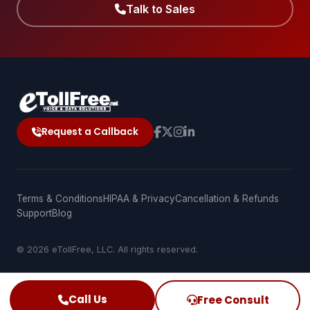
Talk to Sales
Request a Callback
Terms & Conditions
HIPAA & Privacy
Cancellation & Refunds
Support
Blog
© 2026 eTollFree, LLC. All rights reserved.
Call Us
Free Consult