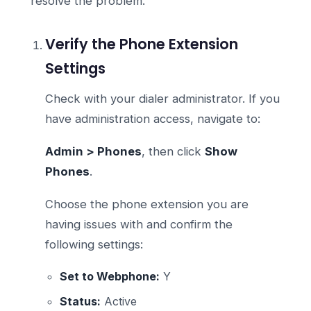
resolve the problem.
Verify the Phone Extension
Settings
Check with your dialer administrator. If you
have administration access, navigate to:
Admin > Phones
, then click
Show
Phones
.
Choose the phone extension you are
having issues with and confirm the
following settings:
Set to Webphone:
Y
Status:
Active