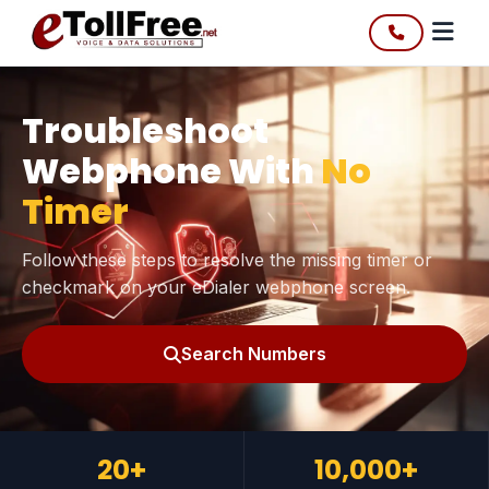
Troubleshoot
Webphone With
No
Timer
Follow these steps to resolve the missing timer or
checkmark on your eDialer webphone screen.
Search Numbers
20+
10,000+