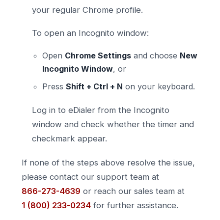
your regular Chrome profile.
To open an Incognito window:
Open
Chrome Settings
and choose
New
Incognito Window
, or
Press
Shift + Ctrl + N
on your keyboard.
Log in to eDialer from the Incognito
window and check whether the timer and
checkmark appear.
If none of the steps above resolve the issue,
please contact our support team at
866-273-4639
or reach our sales team at
1 (800) 233-0234
for further assistance.