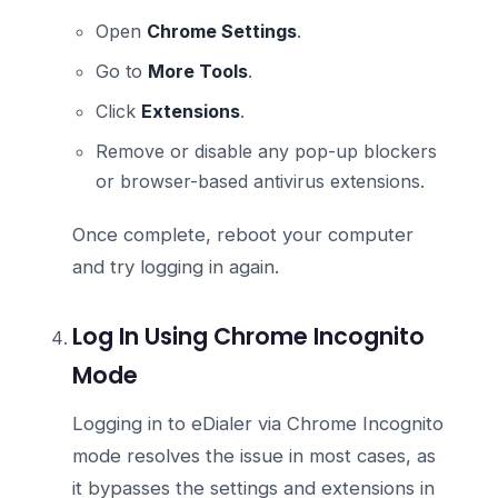
Open
Chrome Settings
.
Go to
More Tools
.
Click
Extensions
.
Remove or disable any pop-up blockers
or browser-based antivirus extensions.
Once complete, reboot your computer
and try logging in again.
Log In Using Chrome Incognito
Mode
Logging in to eDialer via Chrome Incognito
mode resolves the issue in most cases, as
it bypasses the settings and extensions in