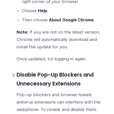
right corner of your browser.
Choose
Help
.
Then choose
About Google Chrome
.
Note:
If you are not on the latest version,
Chrome will automatically download and
install the update for you.
Once updated, try logging in again.
Disable Pop-Up Blockers and
Unnecessary Extensions
Pop-up blockers and browser-based
antivirus extensions can interfere with the
webphone. To review and disable them: