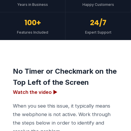
Years in Business
Happy Customers
100+
24/7
Features Included
Expert Support
No Timer or Checkmark on the
Top Left of the Screen
Watch the video ▶
When you see this issue, it typically means
the webphone is not active. Work through
the steps below in order to identify and