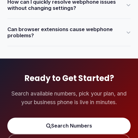
How can I quickly resolve webphone issues
Chrome. Make sure you are using the latest version.
without changing settings?
Try logging in to eDialer using Chrome Incognito mode
Can browser extensions cause webphone
(Shift + Ctrl + N). This bypasses regular browser settings
problems?
and extensions that may be blocking the webphone.
Yes. Pop-up blockers and browser-based antivirus
extensions can block the webphone. Disable or remove
them via Chrome Settings > More Tools > Extensions,
then reboot your computer.
Ready to Get Started?
Search available numbers, pick your plan, and
your business phone is live in minutes.
Search Numbers