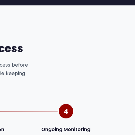
cess
ocess before
ile keeping
4
on
Ongoing Monitoring