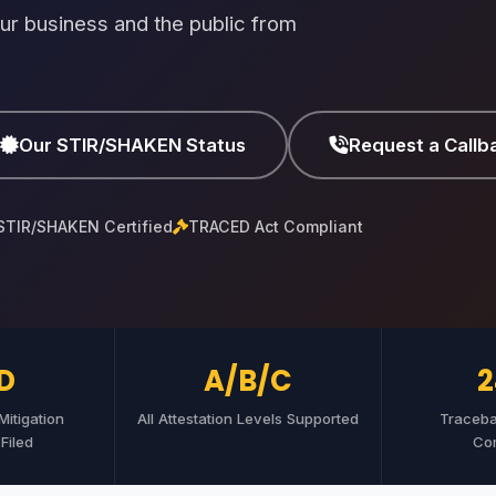
ur business and the public from
Our STIR/SHAKEN Status
Request a Callb
STIR/SHAKEN Certified
TRACED Act Compliant
D
A/B/C
2
itigation
All Attestation Levels Supported
Traceb
Filed
Co