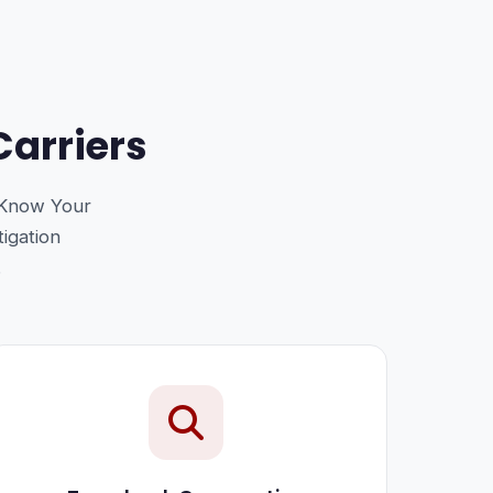
Carriers
 Know Your
tigation
.