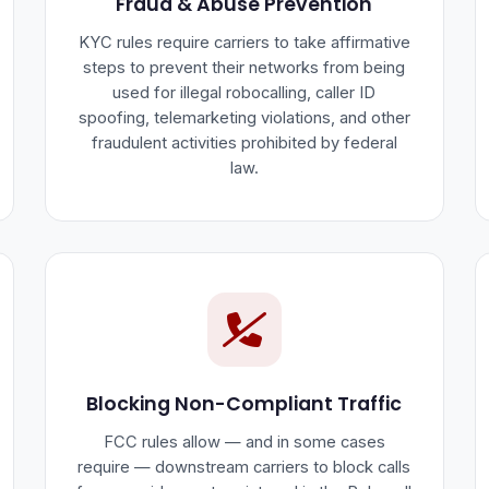
Fraud & Abuse Prevention
KYC rules require carriers to take affirmative
steps to prevent their networks from being
used for illegal robocalling, caller ID
spoofing, telemarketing violations, and other
fraudulent activities prohibited by federal
law.
Blocking Non-Compliant Traffic
FCC rules allow — and in some cases
require — downstream carriers to block calls