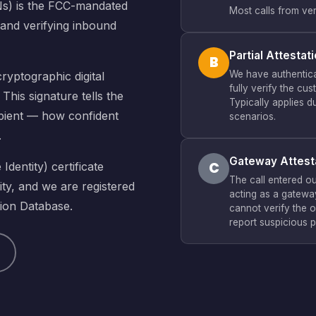
Ns) is the FCC-mandated
Most calls from ver
 and verifying inbound
Partial Attestat
B
We have authentica
ryptographic digital
fully verify the cu
This signature tells the
Typically applies d
cipient — how confident
scenarios.
.
Gateway Attest
C
dentity) certificate
The call entered o
ty, and we are registered
acting as a gateway
tion Database.
cannot verify the o
report suspicious p