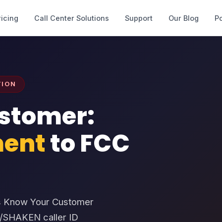
ricing
Call Center Solutions
Support
Our Blog
Po
TION
stomer:
ent
to FCC
C’s Know Your Customer
R/SHAKEN caller ID