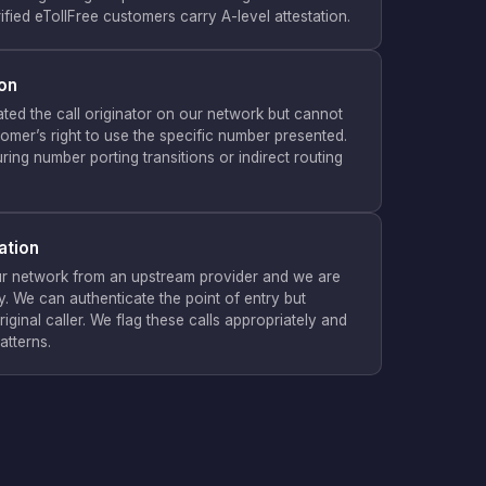
ified eTollFree customers carry A-level attestation.
ion
ted the call originator on our network but cannot
stomer’s right to use the specific number presented.
uring number porting transitions or indirect routing
ation
ur network from an upstream provider and we are
. We can authenticate the point of entry but
riginal caller. We flag these calls appropriately and
atterns.