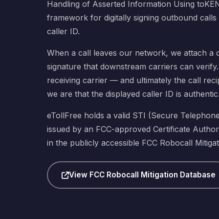
Handling of Asserted Information Using toKE
framework for digitally signing outbound calls
caller ID.
When a call leaves our network, we attach a c
signature that downstream carriers can verify. 
receiving carrier — and ultimately the call re
we are that the displayed caller ID is authentic
eTollFree holds a valid STI (Secure Telephone I
issued by an FCC-approved Certificate Authori
in the publicly accessible FCC Robocall Mitiga
View FCC Robocall Mitigation Database