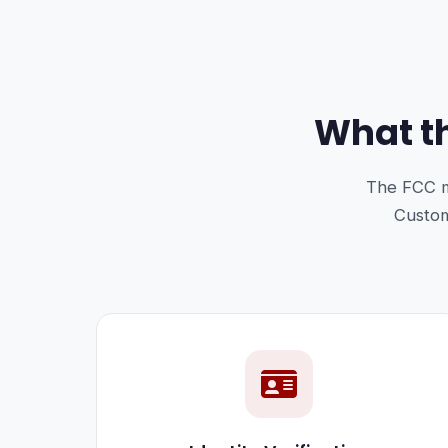
What th
The FCC m
Custome