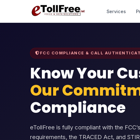
Services
P
FCC COMPLIANCE & CALL AUTHENTICA
Know Your Cu
Our Commitm
Compliance
eTollFree is fully compliant with the FC
requirements, the TRACED Act, and STI