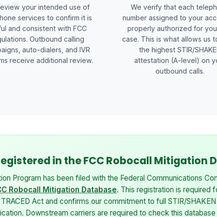
eview your intended use of
We verify that each telep
hone services to confirm it is
number assigned to your acc
ful and consistent with FCC
properly authorized for you
ulations. Outbound calling
case. This is what allows us t
aigns, auto-dialers, and IVR
the highest STIR/SHAK
ms receive additional review.
attestation (A-level) on y
outbound calls.
 Registered in the FCC Robocall Mitigation
tion Program has been filed with the Federal Communications Com
C Robocall Mitigation Database
. This registration is required 
e TRACED Act and confirms our commitment to full STIR/SHAKEN
tication. Downstream carriers are required to check this database