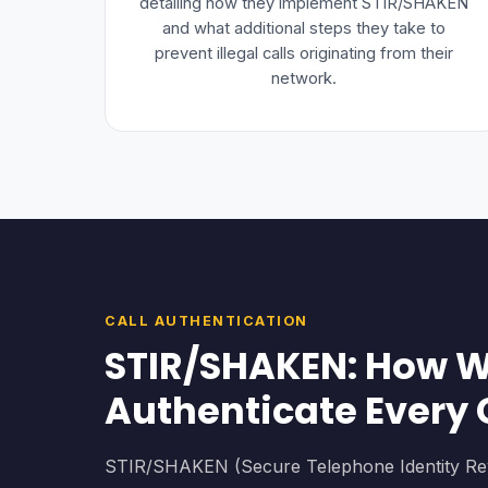
detailing how they implement STIR/SHAKEN
and what additional steps they take to
prevent illegal calls originating from their
network.
CALL AUTHENTICATION
STIR/SHAKEN: How 
Authenticate Every 
STIR/SHAKEN (Secure Telephone Identity Revi