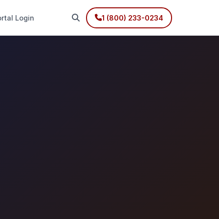
rtal Login
1 (800) 233-0234