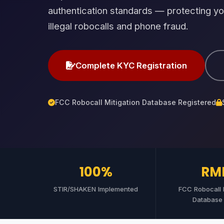
authentication standards — protecting yo
illegal robocalls and phone fraud.
Complete KYC Registration
FCC Robocall Mitigation Database Registered
100%
RM
STIR/SHAKEN Implemented
FCC Robocall M
Database 