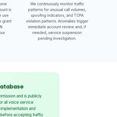
hone
We continuously monitor traffic
ount is
patterns for unusual call volumes,
r use
spoofing indicators, and TCPA
o grant
violation patterns. Anomalies trigger
EN
immediate account review and, if
our
needed, service suspension
pending investigation.
 Database
mission and is publicly
for all voice service
 implementation and
 before accepting traffic