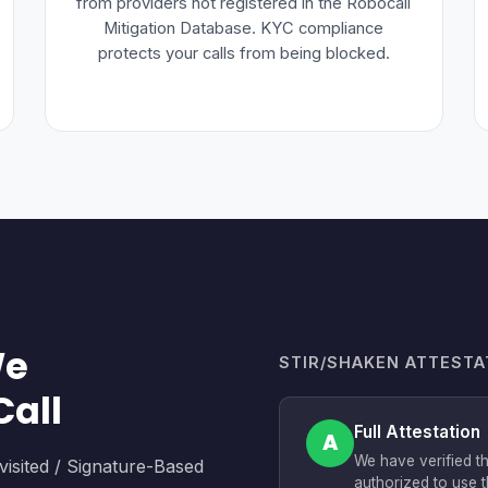
from providers not registered in the Robocall
Mitigation Database. KYC compliance
protects your calls from being blocked.
We
STIR/SHAKEN ATTESTA
Call
Full Attestation
A
We have verified t
sited / Signature-Based
authorized to use t