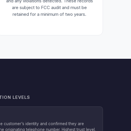
and any violations detected. These records
are subject to FCC audit and must be
retained for a minimum of two years.
TION LEVELS
he customer’s identity and confirmed they are
he originating telephone number. Highest trust level.