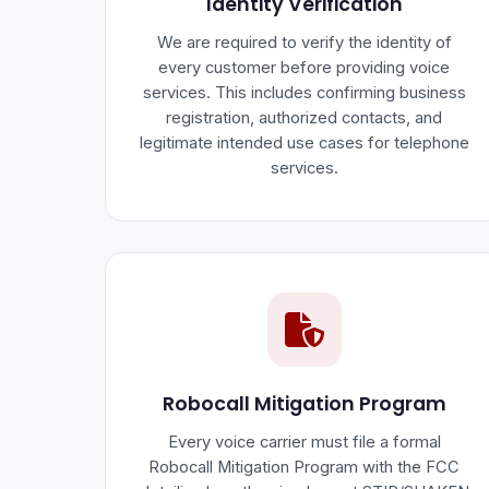
Identity Verification
We are required to verify the identity of
every customer before providing voice
services. This includes confirming business
registration, authorized contacts, and
legitimate intended use cases for telephone
services.
Robocall Mitigation Program
Every voice carrier must file a formal
Robocall Mitigation Program with the FCC