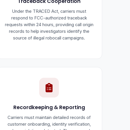
Traceback Cooperation
Under the TRACED Act, carriers must
respond to FCC-authorized traceback
requests within 24 hours, providing call origin
records to help investigators identify the
source of illegal robocall campaigns.
Recordkeeping & Reporting
Carriers must maintain detailed records of
customer onboarding, identity verification,