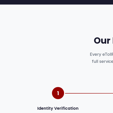
Our
Every eToll
full servi
1
Identity Verification