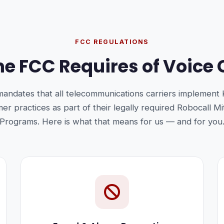
FCC REGULATIONS
e FCC Requires of Voice 
andates that all telecommunications carriers implement
r practices as part of their legally required Robocall Mi
Programs. Here is what that means for us — and for you