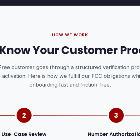
HOW WE WORK
 Know Your Customer Pro
Free customer goes through a structured verification pr
ce activation. Here is how we fulfill our FCC obligations wh
onboarding fast and friction-free.
2
3
Use-Case Review
Number Authorizati