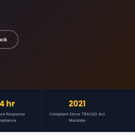
ack
4 hr
2021
ack Response
Compliant Since TRACED Act
mpliance
Mandate