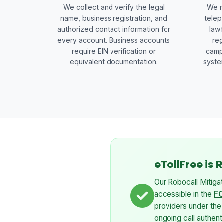
We collect and verify the legal
We r
name, business registration, and
telep
authorized contact information for
law
every account. Business accounts
reg
require EIN verification or
camp
equivalent documentation.
syste
eTollFree is
Our Robocall Mitiga
accessible in the
FC
providers under th
ongoing call authen