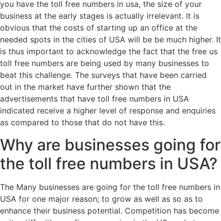
you have the toll free numbers in usa, the size of your
business at the early stages is actually irrelevant. It is
obvious that the costs of starting up an office at the
needed spots in the cities of USA will be be much higher. It
is thus important to acknowledge the fact that the free us
toll free numbers are being used by many businesses to
beat this challenge. The surveys that have been carried
out in the market have further shown that the
advertisements that have toll free numbers in USA
indicated receive a higher level of response and enquiries
as compared to those that do not have this.
Why are businesses going for
the toll free numbers in USA?
The Many businesses are going for the toll free numbers in
USA for one major reason; to grow as well as so as to
enhance their business potential. Competition has become