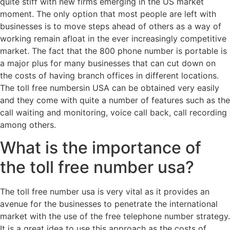
quite stiff with new firms emerging in the US market
moment. The only option that most people are left with
businesses is to move steps ahead of others as a way of
working remain afloat in the ever increasingly competitive
market. The fact that the 800 phone number is portable is
a major plus for many businesses that can cut down on
the costs of having branch offices in different locations.
The toll free numbersin USA can be obtained very easily
and they come with quite a number of features such as the
call waiting and monitoring, voice call back, call recording
among others.
What is the importance of
the toll free number usa?
The toll free number usa is very vital as it provides an
avenue for the businesses to penetrate the international
market with the use of the free telephone number strategy.
It is a great idea to use this approach as the costs of