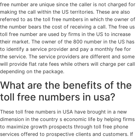
free number are unique since the caller is not charged for
making the call within the US territories. These are also
referred to as the toll free numbers in which the owner of
the number bears the cost of receiving a call. The free us
toll free number are used by firms in the US to increase
their market. The owner of the 800 number in the US has
to identify a service provider and pay a monthly fee for
the service. The service providers are different and some
will provide flat rate fees while others will charge per call
depending on the package.
What are the benefits of the
toll free numbers in usa?
These toll free numbers in USA have brought in a new
dimension in the country s economic life by helping firms
to maximize growth prospects through toll free phone
services offered to prospective clients and customers. If