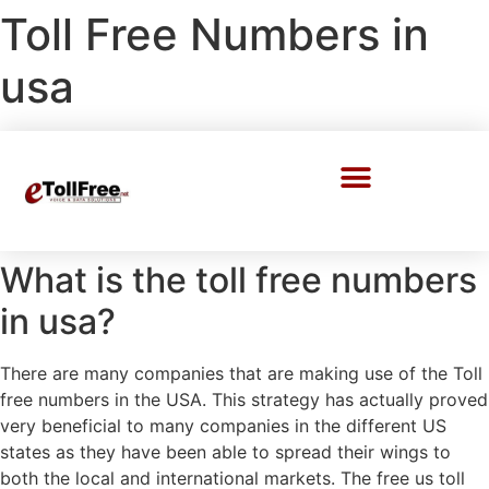
Toll Free Numbers in
usa
Call Center Solutions
What is the toll free numbers
in usa?
There are many companies that are making use of the Toll
free numbers in the USA. This strategy has actually proved
very beneficial to many companies in the different US
states as they have been able to spread their wings to
both the local and international markets. The free us toll