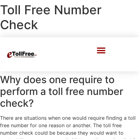
Toll Free Number
Check
Call Center Solutions
Why does one require to
perform a toll free number
check?
There are situations when one would require finding a toll
free number for one reason or another. The toll free
number check could be because they would want to