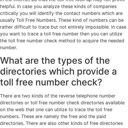
helpful. In case you analyze these kinds of companies
critically you will identify the contact numbers which are
usually Toll Free Numbers. These kind of numbers can be
rather difficult to trace but not entirely impossible. In case
you want to trace a toll free number then you can utilize
the toll free number check method to acquire the needed
number.
What are the types of the
directories which provide a
toll free number check?
There are two kinds of the reverse telephone number
directories or toll free number check directories available
on the web that one can utilize to trace the toll free
numbers. These are namely the free and the paid
directories. There are also other kinds of free directories