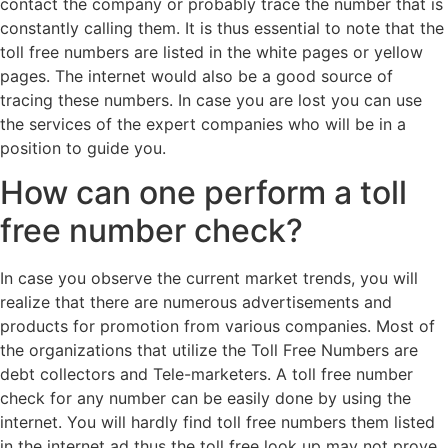
contact the company or probably trace the number that is
constantly calling them. It is thus essential to note that the
toll free numbers are listed in the white pages or yellow
pages. The internet would also be a good source of
tracing these numbers. In case you are lost you can use
the services of the expert companies who will be in a
position to guide you.
How can one perform a toll
free number check?
In case you observe the current market trends, you will
realize that there are numerous advertisements and
products for promotion from various companies. Most of
the organizations that utilize the Toll Free Numbers are
debt collectors and Tele-marketers. A toll free number
check for any number can be easily done by using the
internet. You will hardly find toll free numbers them listed
in the internet ad thus the toll free look up may not prove