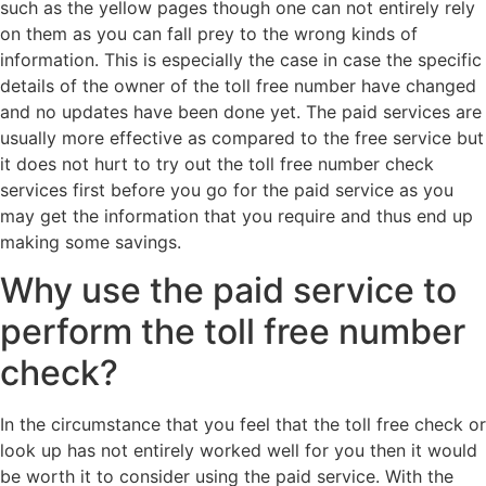
such as the yellow pages though one can not entirely rely
on them as you can fall prey to the wrong kinds of
information. This is especially the case in case the specific
details of the owner of the toll free number have changed
and no updates have been done yet. The paid services are
usually more effective as compared to the free service but
it does not hurt to try out the toll free number check
services first before you go for the paid service as you
may get the information that you require and thus end up
making some savings.
Why use the paid service to
perform the toll free number
check?
In the circumstance that you feel that the toll free check or
look up has not entirely worked well for you then it would
be worth it to consider using the paid service. With the