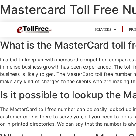
Mastercard Toll Free 
SERVICES
PRI
What is the MasterCard toll 
In a bid to keep up with increased competition companies 
immense business growth has been experienced. The toll fr
business is likely to get. The MasterCard toll free number 
make any kind of charges to the clients who are making the ca
Is it possible to lookup the 
The MasterCard toll free number can be easily looked up in
customer care is there to serve you, all you need to do is
or in printed directories. We can say that the number is alwa