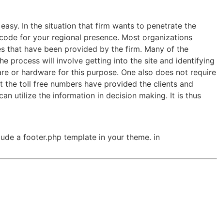
asy. In the situation that firm wants to penetrate the
ea code for your regional presence. Most organizations
es that have been provided by the firm. Many of the
e process will involve getting into the site and identifying
are or hardware for this purpose. One also does not require
hat the toll free numbers have provided the clients and
n utilize the information in decision making. It is thus
clude a footer.php template in your theme. in