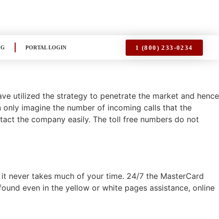
1 (800) 233-0234
OG
PORTAL LOGIN
ve utilized the strategy to penetrate the market and hence
 only imagine the number of incoming calls that the
ontact the company easily. The toll free numbers do not
o it never takes much of your time. 24/7 the MasterCard
found even in the yellow or white pages assistance, online