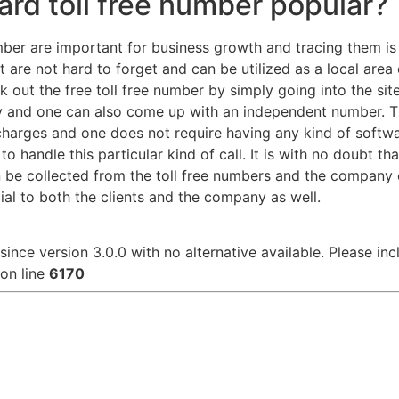
rd toll free number popular?
mber are important for business growth and tracing them is e
hat are not hard to forget and can be utilized as a local ar
out the free toll free number by simply going into the sit
lity and one can also come up with an independent number. Th
 charges and one does not require having any kind of softw
 to handle this particular kind of call. It is with no doubt t
 be collected from the toll free numbers and the company ca
cial to both the clients and the company as well.
since version 3.0.0 with no alternative available. Please in
on line
6170