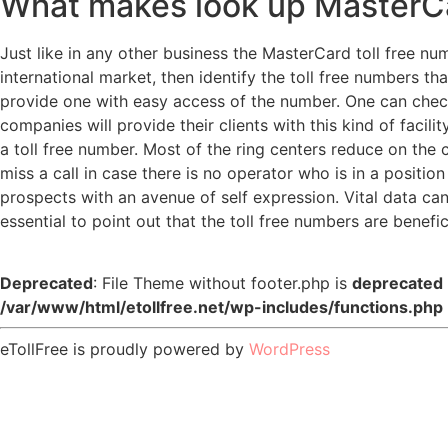
What makes look up MasterCa
Just like in any other business the MasterCard toll free nu
international market, then identify the toll free numbers t
provide one with easy access of the number. One can check 
companies will provide their clients with this kind of faci
a toll free number. Most of the ring centers reduce on the
miss a call in case there is no operator who is in a position
prospects with an avenue of self expression. Vital data can
essential to point out that the toll free numbers are benefi
Deprecated
: File Theme without footer.php is
deprecated
/var/www/html/etollfree.net/wp-includes/functions.php
eTollFree is proudly powered by
WordPress