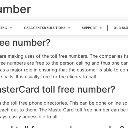
Number
CING
CALL CENTER SOLUTIONS
SUPPORT
OUR BL
free number?
are making uses of the toll free numbers. The companies ha
ee numbers are free to the person calling and thus one can
has a major role in ensuring that the customer is able to c
lls. It is usually free for the clients to call.
MasterCard toll free number?
 the toll free phone directories. This can be done online s
 reach out to them. The MasterCard toll free number can be 
ys easily accessible to all.