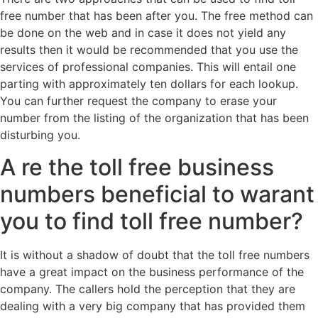
free number that has been after you. The free method can
be done on the web and in case it does not yield any
results then it would be recommended that you use the
services of professional companies. This will entail one
parting with approximately ten dollars for each lookup.
You can further request the company to erase your
number from the listing of the organization that has been
disturbing you.
A re the toll free business
numbers beneficial to warant
you to find toll free number?
It is without a shadow of doubt that the toll free numbers
have a great impact on the business performance of the
company. The callers hold the perception that they are
dealing with a very big company that has provided them