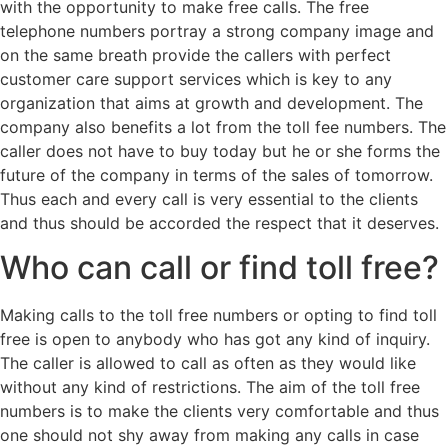
with the opportunity to make free calls. The free
telephone numbers portray a strong company image and
on the same breath provide the callers with perfect
customer care support services which is key to any
organization that aims at growth and development. The
company also benefits a lot from the toll fee numbers. The
caller does not have to buy today but he or she forms the
future of the company in terms of the sales of tomorrow.
Thus each and every call is very essential to the clients
and thus should be accorded the respect that it deserves.
Who can call or find toll free?
Making calls to the toll free numbers or opting to find toll
free is open to anybody who has got any kind of inquiry.
The caller is allowed to call as often as they would like
without any kind of restrictions. The aim of the toll free
numbers is to make the clients very comfortable and thus
one should not shy away from making any calls in case