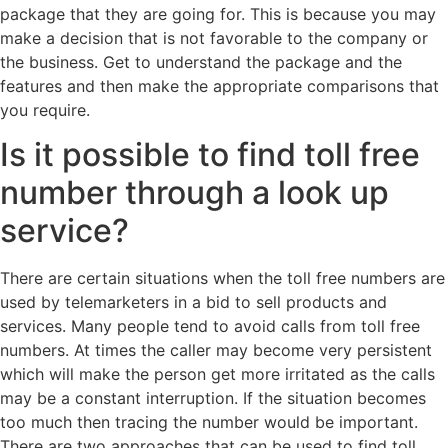
package that they are going for. This is because you may
make a decision that is not favorable to the company or
the business. Get to understand the package and the
features and then make the appropriate comparisons that
you require.
Is it possible to find toll free
number through a look up
service?
There are certain situations when the toll free numbers are
used by telemarketers in a bid to sell products and
services. Many people tend to avoid calls from toll free
numbers. At times the caller may become very persistent
which will make the person get more irritated as the calls
may be a constant interruption. If the situation becomes
too much then tracing the number would be important.
There are two approaches that can be used to find toll