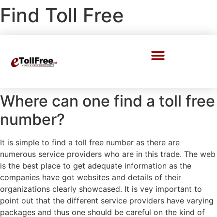
Find Toll Free
Call Center Solutions
Where can one find a toll free
number?
It is simple to find a toll free number as there are
numerous service providers who are in this trade. The web
is the best place to get adequate information as the
companies have got websites and details of their
organizations clearly showcased. It is vey important to
point out that the different service providers have varying
packages and thus one should be careful on the kind of