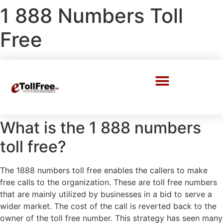
1 888 Numbers Toll
Free
Call Center Solutions
What is the 1 888 numbers
toll free?
The 1888 numbers toll free enables the callers to make
free calls to the organization. These are toll free numbers
that are mainly utilized by businesses in a bid to serve a
wider market. The cost of the call is reverted back to the
owner of the toll free number. This strategy has seen many