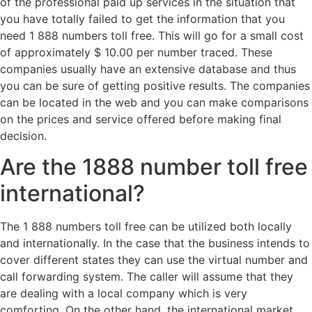
of the professional paid up services in the situation that
you have totally failed to get the information that you
need 1 888 numbers toll free. This will go for a small cost
of approximately $ 10.00 per number traced. These
companies usually have an extensive database and thus
you can be sure of getting positive results. The companies
can be located in the web and you can make comparisons
on the prices and service offered before making final
decision.
Are the 1888 number toll free
international?
The 1 888 numbers toll free can be utilized both locally
and internationally. In the case that the business intends to
cover different states they can use the virtual number and
call forwarding system. The caller will assume that they
are dealing with a local company which is very
comforting. On the other hand, the international market