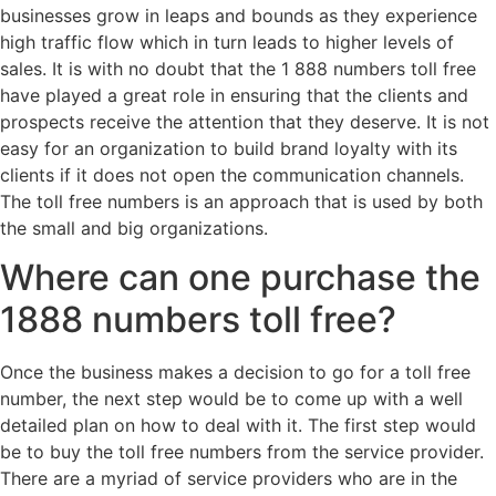
businesses grow in leaps and bounds as they experience
high traffic flow which in turn leads to higher levels of
sales. It is with no doubt that the 1 888 numbers toll free
have played a great role in ensuring that the clients and
prospects receive the attention that they deserve. It is not
easy for an organization to build brand loyalty with its
clients if it does not open the communication channels.
The toll free numbers is an approach that is used by both
the small and big organizations.
Where can one purchase the
1888 numbers toll free?
Once the business makes a decision to go for a toll free
number, the next step would be to come up with a well
detailed plan on how to deal with it. The first step would
be to buy the toll free numbers from the service provider.
There are a myriad of service providers who are in the