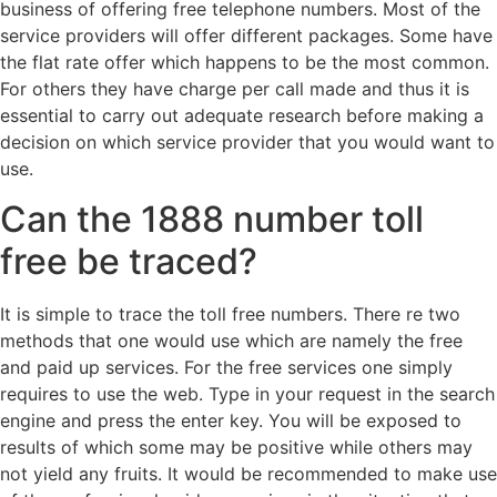
business of offering free telephone numbers. Most of the
service providers will offer different packages. Some have
the flat rate offer which happens to be the most common.
For others they have charge per call made and thus it is
essential to carry out adequate research before making a
decision on which service provider that you would want to
use.
Can the 1888 number toll
free be traced?
It is simple to trace the toll free numbers. There re two
methods that one would use which are namely the free
and paid up services. For the free services one simply
requires to use the web. Type in your request in the search
engine and press the enter key. You will be exposed to
results of which some may be positive while others may
not yield any fruits. It would be recommended to make use