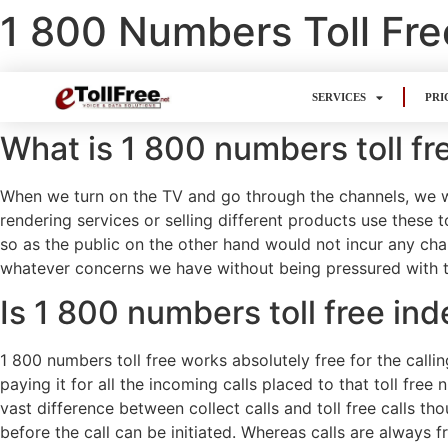
1 800 Numbers Toll Fre
SERVICES
PRI
What is 1 800 numbers toll fr
When we turn on the TV and go through the channels, we wo
rendering services or selling different products use these t
so as the public on the other hand would not incur any cha
whatever concerns we have without being pressured with tim
Is 1 800 numbers toll free ind
1 800 numbers toll free works absolutely free for the call
paying it for all the incoming calls placed to that toll fre
vast difference between collect calls and toll free calls tho
before the call can be initiated. Whereas calls are always f