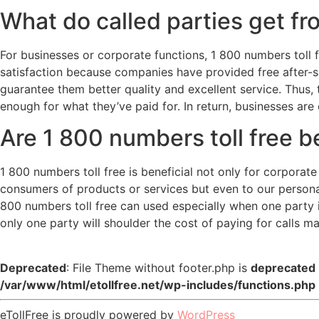
What do called parties get fr
For businesses or corporate functions, 1 800 numbers toll f
satisfaction because companies have provided free after-sa
guarantee them better quality and excellent service. Thus,
enough for what they’ve paid for. In return, businesses are 
Are 1 800 numbers toll free b
1 800 numbers toll free is beneficial not only for corporat
consumers of products or services but even to our persona
800 numbers toll free can used especially when one party is
only one party will shoulder the cost of paying for calls m
Deprecated
: File Theme without footer.php is
deprecated
/var/www/html/etollfree.net/wp-includes/functions.php
eTollFree is proudly powered by
WordPress