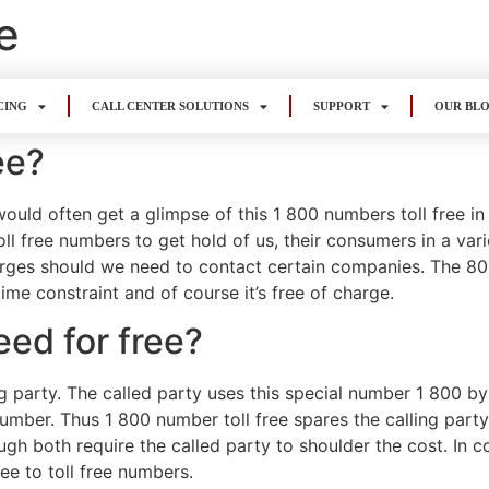
e
CING
CALL CENTER SOLUTIONS
SUPPORT
OUR BL
ee?
uld often get a glimpse of this 1 800 numbers toll free i
oll free numbers to get hold of us, their consumers in a var
rges should we need to contact certain companies. The 800 
e constraint and of course it’s free of charge.
eed for free?
ing party. The called party uses this special number 1 800
e number. Thus 1 800 number toll free spares the calling part
ugh both require the called party to shoulder the cost. In co
ree to toll free numbers.