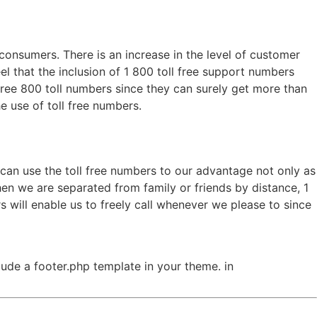
 consumers. There is an increase in the level of customer
 that the inclusion of 1 800 toll free support numbers
 free 800 toll numbers since they can surely get more than
e use of toll free numbers.
e can use the toll free numbers to our advantage not only as
en we are separated from family or friends by distance, 1
s will enable us to freely call whenever we please to since
clude a footer.php template in your theme. in