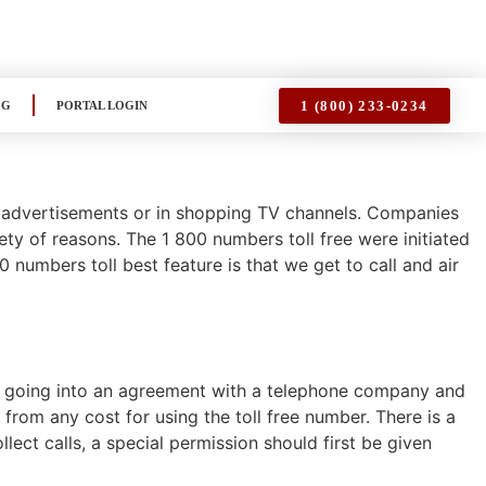
1 (800) 233-0234
OG
PORTAL LOGIN
n advertisements or in shopping TV channels. Companies
iety of reasons. The 1 800 numbers toll free were initiated
numbers toll best feature is that we get to call and air
 by going into an agreement with a telephone company and
y from any cost for using the toll free number. There is a
llect calls, a special permission should first be given