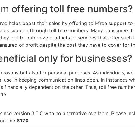
om offering toll free numbers?
ree helps boost their sales by offering toll-free support to
les support through toll free numbers. Many consumers feel
 they opt to patronize products or services that offer such
ensured of profit despite the cost they have to cover for th
eneficial only for businesses?
e reasons but also for personal purposes. As individuals, w
l use in keeping communication lines open. In instances wh
 financially dependent on the other. Thus, toll free number
ade.
since version 3.0.0 with no alternative available. Please in
on line
6170