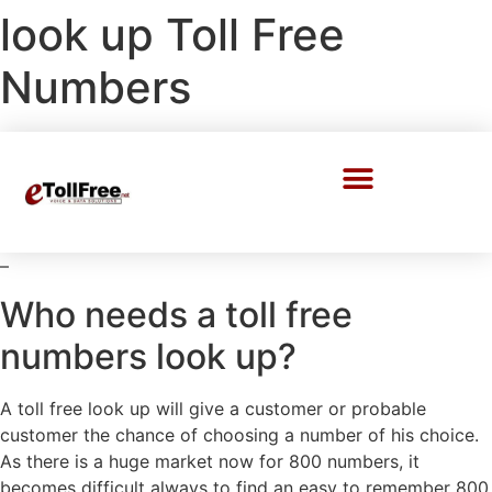
look up Toll Free
Numbers
Call Center Solutions
–
Who needs a toll free
numbers look up?
A toll free look up will give a customer or probable
customer the chance of choosing a number of his choice.
As there is a huge market now for 800 numbers, it
becomes difficult always to find an easy to remember 800