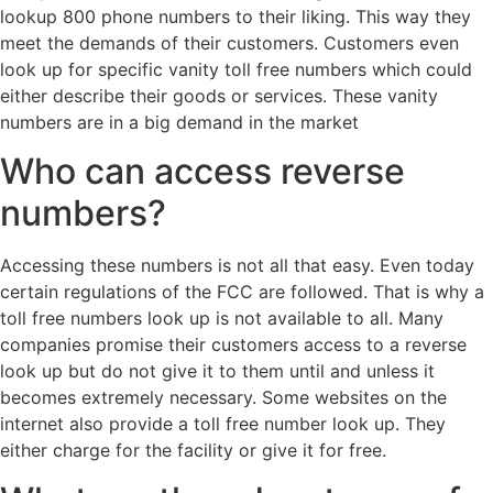
lookup 800 phone numbers to their liking. This way they
meet the demands of their customers. Customers even
look up for specific vanity toll free numbers which could
either describe their goods or services. These vanity
numbers are in a big demand in the market
Who can access reverse
numbers?
Accessing these numbers is not all that easy. Even today
certain regulations of the FCC are followed. That is why a
toll free numbers look up is not available to all. Many
companies promise their customers access to a reverse
look up but do not give it to them until and unless it
becomes extremely necessary. Some websites on the
internet also provide a toll free number look up. They
either charge for the facility or give it for free.