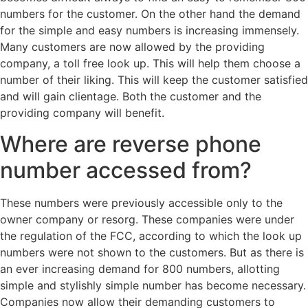
numbers for the customer. On the other hand the demand
for the simple and easy numbers is increasing immensely.
Many customers are now allowed by the providing
company, a toll free look up. This will help them choose a
number of their liking. This will keep the customer satisfied
and will gain clientage. Both the customer and the
providing company will benefit.
Where are reverse phone
number accessed from?
These numbers were previously accessible only to the
owner company or resorg. These companies were under
the regulation of the FCC, according to which the look up
numbers were not shown to the customers. But as there is
an ever increasing demand for 800 numbers, allotting
simple and stylishly simple number has become necessary.
Companies now allow their demanding customers to