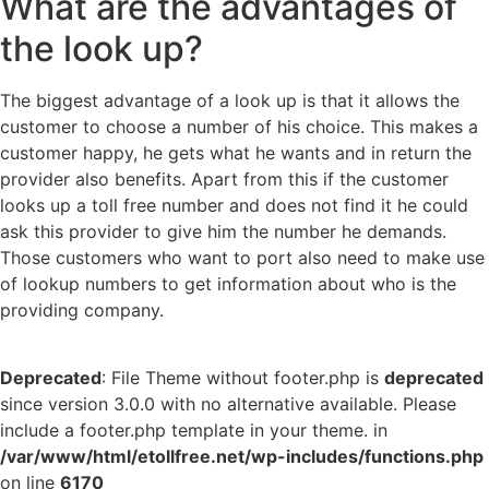
What are the advantages of
the look up?
The biggest advantage of a look up is that it allows the
customer to choose a number of his choice. This makes a
customer happy, he gets what he wants and in return the
provider also benefits. Apart from this if the customer
looks up a toll free number and does not find it he could
ask this provider to give him the number he demands.
Those customers who want to port also need to make use
of lookup numbers to get information about who is the
providing company.
Deprecated
: File Theme without footer.php is
deprecated
since version 3.0.0 with no alternative available. Please
include a footer.php template in your theme. in
/var/www/html/etollfree.net/wp-includes/functions.php
on line
6170