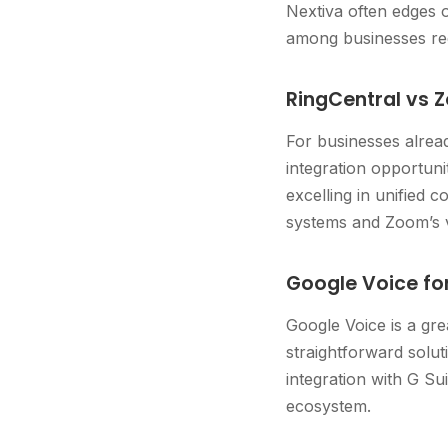
Nextiva often edges o
among businesses req
RingCentral vs 
For businesses alrea
integration opportuni
excelling in unified
systems and Zoom’s v
Google Voice fo
Google Voice is a gr
straightforward soluti
integration with G Su
ecosystem.