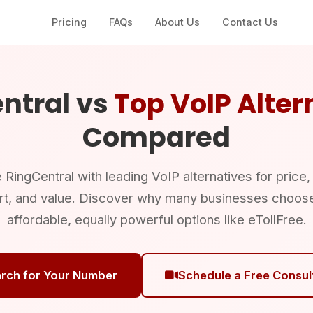
Pricing
FAQs
About Us
Contact Us
ntral vs
Top VoIP Alter
Compared
ingCentral with leading VoIP alternatives for price,
rt, and value. Discover why many businesses choos
affordable, equally powerful options like eTollFree.
rch for Your Number
Schedule a Free Consul