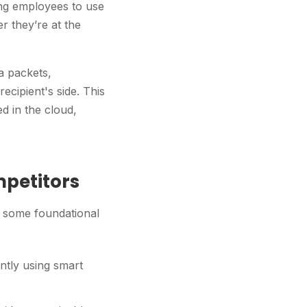
wing employees to use
 they’re at the
ta packets,
ecipient's side. This
ed in the cloud,
mpetitors
at some foundational
ently using smart