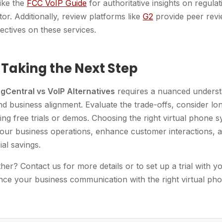
ike the
FCC VoIP Guide
for authoritative insights on regul
tor. Additionally, review platforms like
G2
provide peer revi
ectives on these services.
 Taking the Next Step
ngCentral vs VoIP Alternatives
requires a nuanced underst
nd business alignment. Evaluate the trade-offs, consider l
ing free trials or demos. Choosing the right virtual phone 
 your business operations, enhance customer interactions, a
ial savings.
her? Contact us for more details or to set up a trial with y
nce your business communication with the right virtual ph