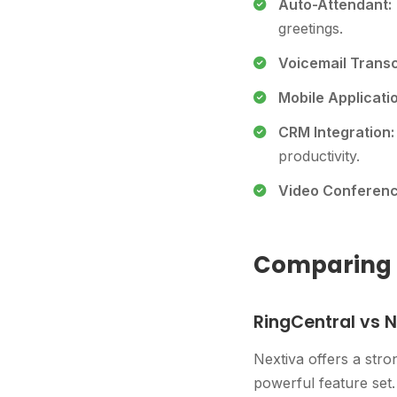
Auto-Attendant:
greetings.
Voicemail Transc
Mobile Applicati
CRM Integration:
productivity.
Video Conferenc
Comparing T
RingCentral vs N
Nextiva offers a stro
powerful feature set. 