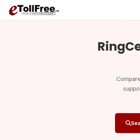
RingCe
Compare R
suppo
Sea