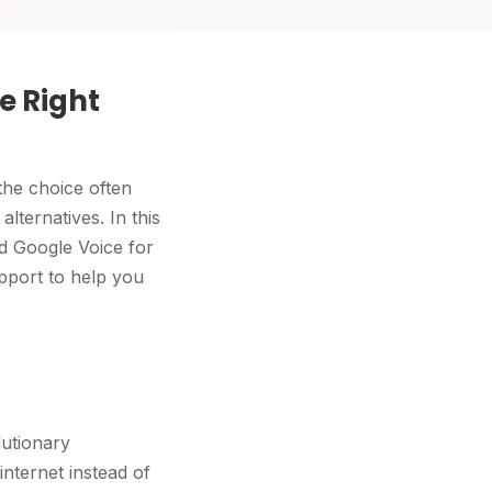
e Right
the choice often
lternatives. In this
d Google Voice for
pport to help you
lutionary
nternet instead of