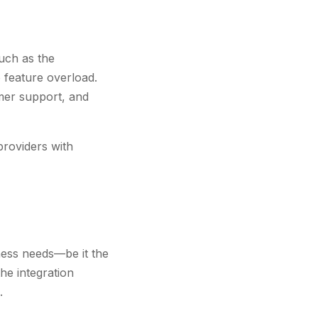
uch as the
 feature overload.
omer support, and
providers with
iness needs—be it the
he integration
.