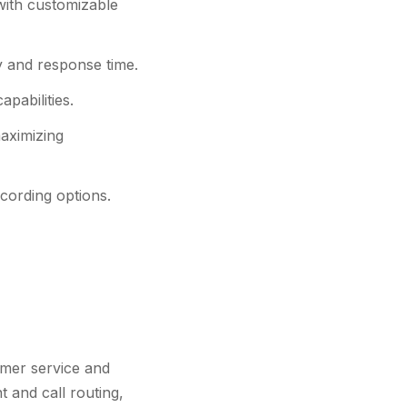
 with customizable
y and response time.
pabilities.
maximizing
cording options.
omer service and
t and call routing,