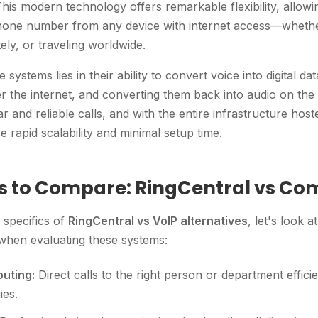
. This modern technology offers remarkable flexibility, allo
one number from any device with internet access—whether
ely, or traveling worldwide.
systems lies in their ability to convert voice into digital da
r the internet, and converting them back into audio on the r
r and reliable calls, and with the entire infrastructure host
 rapid scalability and minimal setup time.
s to Compare: RingCentral vs Co
e specifics of
RingCentral vs VoIP alternatives
, let's look 
 when evaluating these systems:
uting:
Direct calls to the right person or department effici
ies.