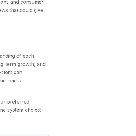
ations and consumer
ews that could give
anding of each
ong-term growth, and
system can
nd lead to
our preferred
one system choice!