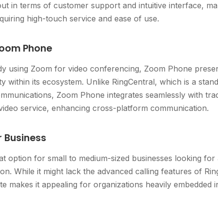
ut in terms of customer support and intuitive interface, mak
uiring high-touch service and ease of use.
Zoom Phone
dy using Zoom for video conferencing, Zoom Phone present
ty within its ecosystem. Unlike RingCentral, which is a sta
 communications, Zoom Phone integrates seamlessly with tra
ideo service, enhancing cross-platform communication.
r Business
eat option for small to medium-sized businesses looking fo
on. While it might lack the advanced calling features of Ring
ite makes it appealing for organizations heavily embedded 