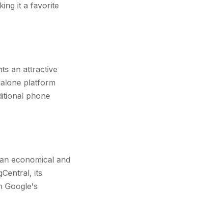
ing it a favorite
s an attractive
ndalone platform
ditional phone
r an economical and
Central, its
in Google's