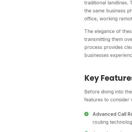
traditional landlines
the same business ph
office, working remot
The elegance of these 
transmitting them ove
process provides clea
businesses experience
Key Feature
Before diving into th
features to consider
Advanced Call Ro
routing technolog