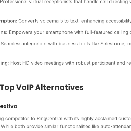
Professional virtual receptionists that handle call directing
ription:
Converts voicemails to text, enhancing accessibilit
ons:
Empowers your smartphone with full-featured calling ca
Seamless integration with business tools like Salesforce, 
ing:
Host HD video meetings with robust participant and re
op VoIP Alternatives
extiva
ng competitor to RingCentral with its highly acclaimed cust
While both provide similar functionalities like auto-attendan