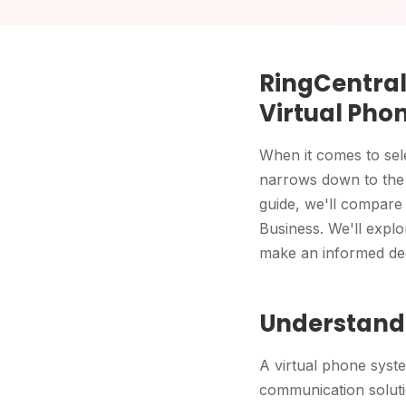
RingCentral 
Virtual Pho
When it comes to sele
narrows down to the d
guide, we'll compar
Business. We'll expl
make an informed dec
Understandi
A virtual phone syst
communication solutio