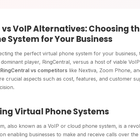
vs VoIP Alternatives: Choosing th
ne System for Your Business
cting the perfect virtual phone system for your business, 
ominant player, RingCentral, versus a host of viable VoIP a
e
RingCentral vs competitors
like Nextiva, Zoom Phone, an
ore crucial aspects such as cost, features, and customer su
ision.
ng Virtual Phone Systems
em, also known as a VoIP or cloud phone system, is a revo
n enabling businesses to make and receive calls over the i