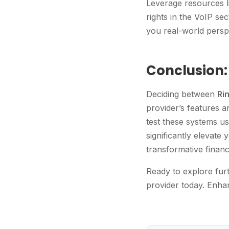
Leverage resources l
rights in the VoIP sec
you real-world persp
Conclusion:
Deciding between
Ri
provider’s features a
test these systems us
significantly elevate
transformative financ
Ready to explore furt
provider today. Enha