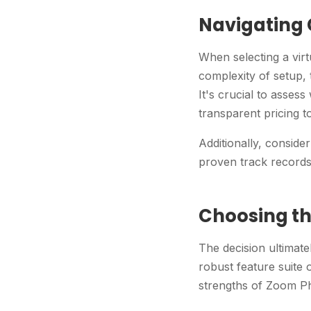
Navigating
When selecting a vir
complexity of setup,
It's crucial to asses
transparent pricing t
Additionally, conside
proven track records 
Choosing th
The decision ultimate
robust feature suite 
strengths of Zoom Ph