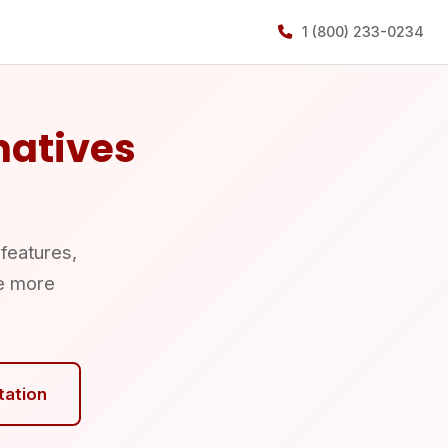
1 (800) 233-0234
natives
 features,
e more
tation