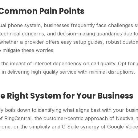
 Common Pain Points
tual phone system, businesses frequently face challenges s
 technical concerns, and decision-making quandaries due to
s whether a provider offers easy setup guides, robust cust
o mitigate these worries.
r the impact of internet dependency on call quality. Opt for 
in delivering high-quality service with minimal disruptions.
e Right System for Your Business
ly boils down to identifying what aligns best with your bus
of RingCentral, the customer-centric approach of Nextiva, t
one, or the simplicity and G Suite synergy of Google Voice