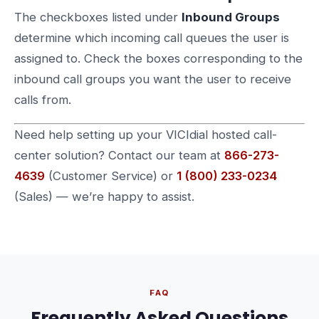
The checkboxes listed under
Inbound Groups
determine which incoming call queues the user is
assigned to. Check the boxes corresponding to the
inbound call groups you want the user to receive
calls from.
Need help setting up your VICIdial hosted call-
center solution? Contact our team at
866-273-
4639
(Customer Service) or
1 (800) 233-0234
(Sales) — we’re happy to assist.
FAQ
Frequently Asked Questions