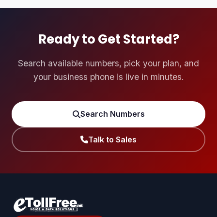
incoming call queues or groups a user is assigned to
receive calls from.
Ready to Get Started?
Search available numbers, pick your plan, and
your business phone is live in minutes.
Search Numbers
Talk to Sales