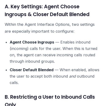
A. Key Settings: Agent Choose
Ingroups & Closer Default Blended
Within the Agent Interface Options, two settings
are especially important to configure:
Agent Choose Ingroups
— Enables inbound
(incoming) calls for the user. When this is turned
on, the agent can receive incoming calls routed
through inbound groups.
Closer Default Blended
— When enabled, allows
the user to accept both inbound
and
outbound
calls.
B. Restricting a User to Inbound Calls
Only