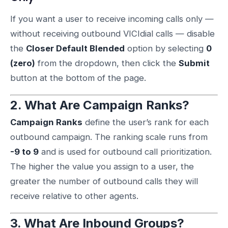
If you want a user to receive incoming calls only —
without receiving outbound VICIdial calls — disable
the
Closer Default Blended
option by selecting
0
(zero)
from the dropdown, then click the
Submit
button at the bottom of the page.
2. What Are Campaign Ranks?
Campaign Ranks
define the user’s rank for each
outbound campaign. The ranking scale runs from
-9 to 9
and is used for outbound call prioritization.
The higher the value you assign to a user, the
greater the number of outbound calls they will
receive relative to other agents.
3. What Are Inbound Groups?