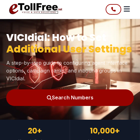
VICIdial: How to Set
Additional User Settings
A step-by-step guide to configuring agent interface
options, campaign ranks, and inbound groups in
VICIdial.
Search Numbers
20+
10,000+