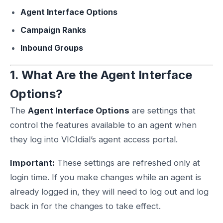
Agent Interface Options
Campaign Ranks
Inbound Groups
1. What Are the Agent Interface
Options?
The
Agent Interface Options
are settings that
control the features available to an agent when
they log into VICIdial’s agent access portal.
Important:
These settings are refreshed only at
login time. If you make changes while an agent is
already logged in, they will need to log out and log
back in for the changes to take effect.