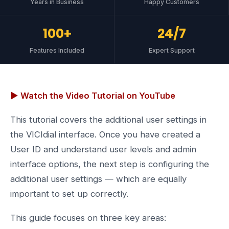
Years in Business
Happy Customers
100+
24/7
Features Included
Expert Support
▶ Watch the Video Tutorial on YouTube
This tutorial covers the additional user settings in
the VICIdial interface. Once you have created a
User ID and understand user levels and admin
interface options, the next step is configuring the
additional user settings — which are equally
important to set up correctly.
This guide focuses on three key areas: