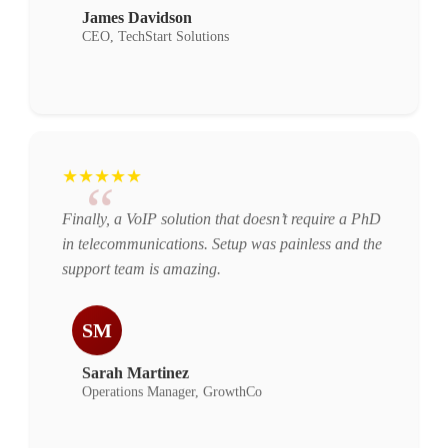
James Davidson
CEO, TechStart Solutions
★★★★★
“
Finally, a VoIP solution that doesn’t require a PhD
in telecommunications. Setup was painless and the
support team is amazing.
SM
Sarah Martinez
Operations Manager, GrowthCo