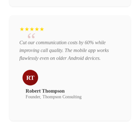
★★★★★
“
Cut our communication costs by 60% while
improving call quality. The mobile app works
flawlessly even on older Android devices.
RT
Robert Thompson
Founder, Thompson Consulting