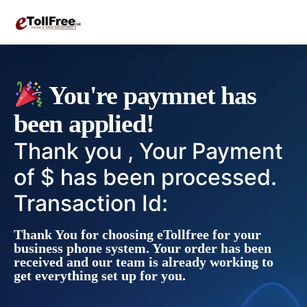
You're paymnet has
been applied!
Thank you , Your Payment
of $ has been processed.
Transaction Id:
Thank You for choosing eTollfree for your
business phone system. Your order has been
received and our team is already working to
get everything set up for you.