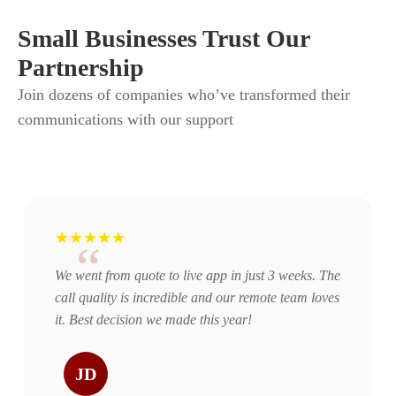
Small Businesses Trust Our
Partnership
Join dozens of companies who’ve transformed their
communications with our support
★★★★★
“
We went from quote to live app in just 3 weeks. The
call quality is incredible and our remote team loves
it. Best decision we made this year!
JD