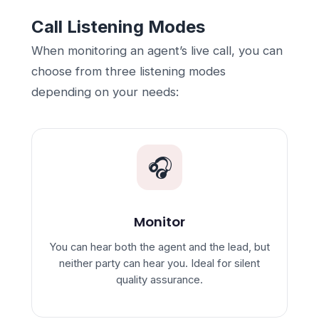
Call Listening Modes
When monitoring an agent’s live call, you can
choose from three listening modes
depending on your needs:
🎧
Monitor
You can hear both the agent and the lead, but
neither party can hear you. Ideal for silent
quality assurance.