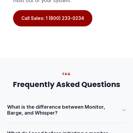
most out of your system.
Call Sales: 1 (800) 233-0234
FAQ
Frequently Asked Questions
What is the difference between Monitor,
Barge, and Whisper?
Monitor lets you hear both the agent and the lead without