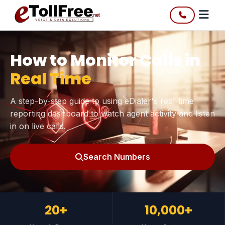
How to Monitor Calls in
Real Time
A step-by-step guide to using eDialer's real-time
reporting dashboard to watch agent activity and listen
in on live calls.
Search Numbers
20+
10,000+