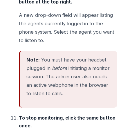
button at the top right.
A new drop-down field will appear listing
the agents currently logged in to the
phone system. Select the agent you want
to listen to.
Note:
You must have your headset
plugged in
before
initiating a monitor
session. The admin user also needs
an active webphone in the browser
to listen to calls.
To stop monitoring, click the same button
once.