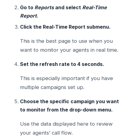
Go to
Reports
and select
Real-Time
Report
.
Click the Real-Time Report submenu.
This is the best page to use when you
want to monitor your agents in real time.
Set the refresh rate to 4 seconds.
This is especially important if you have
multiple campaigns set up.
Choose the specific campaign you want
to monitor from the drop-down menu.
Use the data displayed here to review
your agents’ call flow.