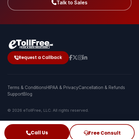
Talk to Sales
Request a Callback
Terms & Conditions
HIPAA & Privacy
Cancellation & Refunds
Support
Blog
© 2026 eTollFree, LLC. All rights reserved.
Call Us
Free Consult