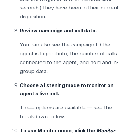
seconds) they have been in their current
disposition.
Review campaign and call data.
You can also see the campaign ID the
agent is logged into, the number of calls
connected to the agent, and hold and in-
group data.
Choose a listening mode to monitor an
agent’s live call.
Three options are available — see the
breakdown below.
To use Monitor mode, click the
Monitor