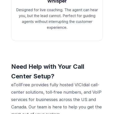
Whisper
Designed for live coaching. The agent can hear
you, but the lead cannot. Perfect for guiding
agents without interrupting the customer
experience.
Need Help with Your Call
Center Setup?
eTollFree provides fully hosted VICIdial call-
center solutions, toll-free numbers, and VoIP
services for businesses across the US and
Canada. Our team is here to help you get the