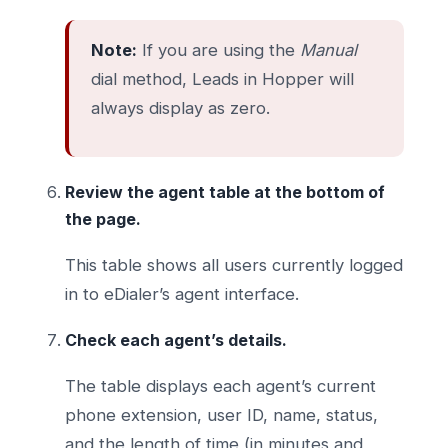
Note:
If you are using the
Manual
dial method, Leads in Hopper will
always display as zero.
Review the agent table at the bottom of
the page.
This table shows all users currently logged
in to eDialer’s agent interface.
Check each agent’s details.
The table displays each agent’s current
phone extension, user ID, name, status,
and the length of time (in minutes and