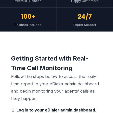
Years in Business
Happy Customers
100+
24/7
Features Included
Expert Support
Getting Started with Real-
Time Call Monitoring
Follow the steps below to access the real-
time report in your eDialer admin dashboard
and begin monitoring your agents’ calls as
they happen.
Log in to your eDialer admin dashboard.