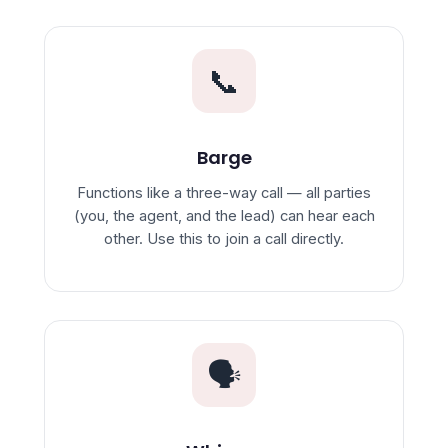
📞
Barge
Functions like a three-way call — all parties
(you, the agent, and the lead) can hear each
other. Use this to join a call directly.
🗣️