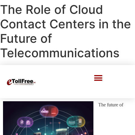
The Role of Cloud
Contact Centers in the
Future of
Telecommunications
Call Center Solutions
The future of