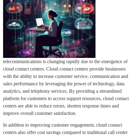
telecommunications is changing rapidly due to the emergence of
cloud contact centers. Cloud contact centers provide businesses
with the ability to increase customer service, communication and
sales performance by leveraging the power of technology, data
analytics, and telephony services. By providing a streamlined
platform for customers to access support resources, cloud contact
centers are able to reduce errors, shorten response times and
improve overall customer satisfaction.
In addition to improving customer engagement, cloud contact
centers also offer cost savings compared to traditional call center