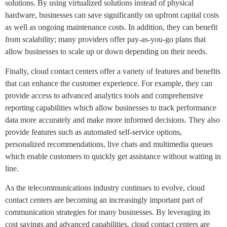
solutions. By using virtualized solutions instead of physical
hardware, businesses can save significantly on upfront capital costs
as well as ongoing maintenance costs. In addition, they can benefit
from scalability; many providers offer pay-as-you-go plans that
allow businesses to scale up or down depending on their needs.
Finally, cloud contact centers offer a variety of features and benefits
that can enhance the customer experience. For example, they can
provide access to advanced analytics tools and comprehensive
reporting capabilities which allow businesses to track performance
data more accurately and make more informed decisions. They also
provide features such as automated self-service options,
personalized recommendations, live chats and multimedia queues
which enable customers to quickly get assistance without waiting in
line.
As the telecommunications industry continues to evolve, cloud
contact centers are becoming an increasingly important part of
communication strategies for many businesses. By leveraging its
cost savings and advanced capabilities, cloud contact centers are