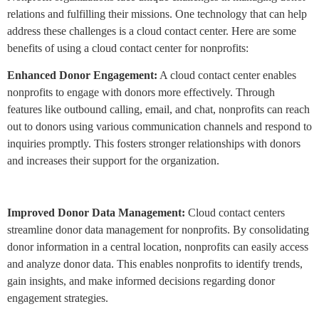
relations and fulfilling their missions. One technology that can help
address these challenges is a cloud contact center. Here are some
benefits of using a cloud contact center for nonprofits:
Enhanced Donor Engagement:
A cloud contact center enables
nonprofits to engage with donors more effectively. Through
features like outbound calling, email, and chat, nonprofits can reach
out to donors using various communication channels and respond to
inquiries promptly. This fosters stronger relationships with donors
and increases their support for the organization.
Improved Donor Data Management:
Cloud contact centers
streamline donor data management for nonprofits. By consolidating
donor information in a central location, nonprofits can easily access
and analyze donor data. This enables nonprofits to identify trends,
gain insights, and make informed decisions regarding donor
engagement strategies.