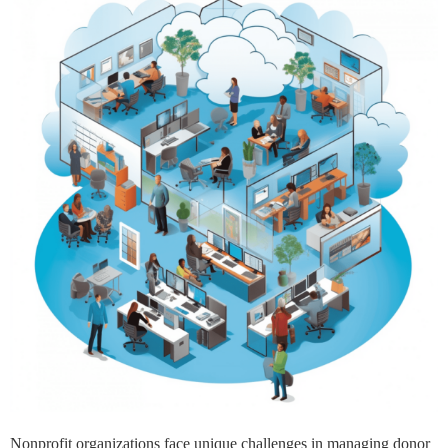
Nonprofit organizations face unique challenges in managing donor