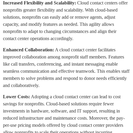
Increased Flexibility and Scalability:
Cloud contact centers offer
nonprofits greater flexibility and scalability. With cloud-based
solutions, nonprofits can easily add or remove agents, adjust
capacity, and modify features as needed. This agility allows
nonprofits to adapt to changing circumstances and align their
contact center operations accordingly.
Enhanced Collaboration:
A cloud contact center facilitates
improved collaboration among nonprofit staff members. Features
like call transfers, conferencing, and instant messaging enable
seamless communication and effective teamwork. This enables staff
members to solve problems and respond to donor needs efficiently
and collaboratively.
Lower Costs:
Adopting a cloud contact center can lead to cost
savings for nonprofits. Cloud-based solutions require fewer
investments in hardware, software, and IT support, resulting in
reduced infrastructure and maintenance costs. Moreover, the pay-
per-use pricing models offered by cloud contact center providers
allow nonprofits to scale their operations without incurring