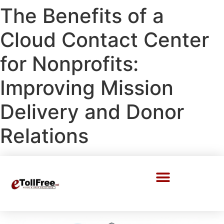
The Benefits of a
Cloud Contact Center
for Nonprofits:
Improving Mission
Delivery and Donor
Relations
Call Center Solutions