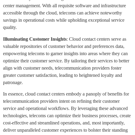
center management. With all requisite software and infrastructure
accessible through the cloud, telecoms can achieve noteworthy
savings in operational costs while upholding exceptional service
quality.
Illuminating Customer Insights
: Cloud contact centers serve as
valuable repositories of customer behavior and preferences data,
empowering telecoms to garner insights into areas where they can
optimize their customer service. By tailoring their services to better
align with customer needs, telecommunication providers foster
greater customer satisfaction, leading to heightened loyalty and
patronage.
In essence, cloud contact centers embody a panoply of benefits for
telecommunication providers intent on refining their customer
service and operational workflows. By leveraging these advanced
technologies, telecoms can optimize their business processes, create
cost-effective and streamlined operations, and, most importantly,
deliver unparalleled customer experiences to bolster their standing