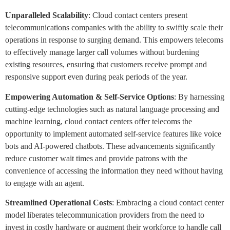
Unparalleled Scalability
: Cloud contact centers present
telecommunications companies with the ability to swiftly scale their
operations in response to surging demand. This empowers telecoms
to effectively manage larger call volumes without burdening
existing resources, ensuring that customers receive prompt and
responsive support even during peak periods of the year.
Empowering Automation & Self-Service Options
: By harnessing
cutting-edge technologies such as natural language processing and
machine learning, cloud contact centers offer telecoms the
opportunity to implement automated self-service features like voice
bots and AI-powered chatbots. These advancements significantly
reduce customer wait times and provide patrons with the
convenience of accessing the information they need without having
to engage with an agent.
Streamlined Operational Costs
: Embracing a cloud contact center
model liberates telecommunication providers from the need to
invest in costly hardware or augment their workforce to handle call