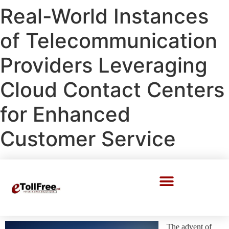
Real-World Instances
of Telecommunication
Providers Leveraging
Cloud Contact Centers
for Enhanced
Customer Service
Call Center Solutions
The advent of