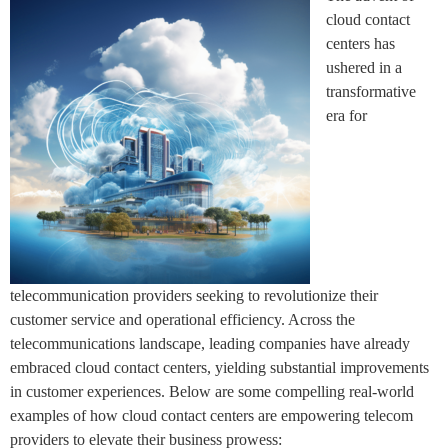
cloud contact
centers has
ushered in a
transformative
era for
telecommunication providers seeking to revolutionize their
customer service and operational efficiency. Across the
telecommunications landscape, leading companies have already
embraced cloud contact centers, yielding substantial improvements
in customer experiences. Below are some compelling real-world
examples of how cloud contact centers are empowering telecom
providers to elevate their business prowess: