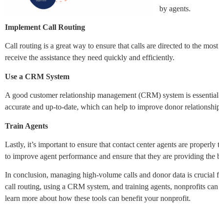
by agents.
Implement Call Routing
Call routing is a great way to ensure that calls are directed to the mos
receive the assistance they need quickly and efficiently.
Use a CRM System
A good customer relationship management (CRM) system is essential f
accurate and up-to-date, which can help to improve donor relationship
Train Agents
Lastly, it’s important to ensure that contact center agents are proper
to improve agent performance and ensure that they are providing the b
In conclusion, managing high-volume calls and donor data is crucial f
call routing, using a CRM system, and training agents, nonprofits can 
learn more about how these tools can benefit your nonprofit.