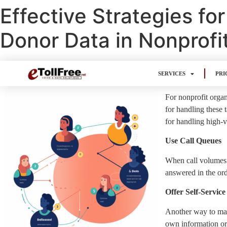
Effective Strategies f
Donor Data in Nonprofi
SERVICES
PRI
For nonprofit organ
for handling these 
for handling high-v
Use Call Queues
When call volumes ar
answered in the ord
Offer Self-Service
Another way to mana
own information or