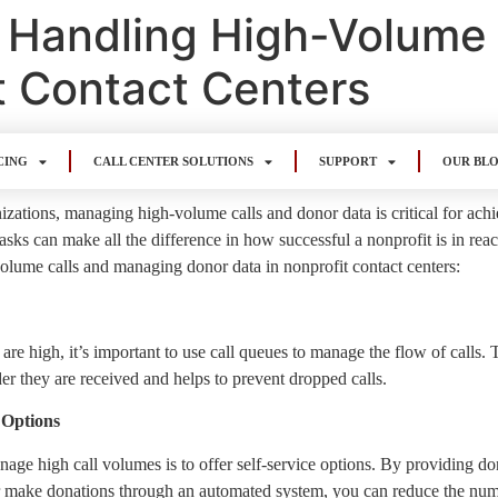
or Handling High-Volume
t Contact Centers
CING
CALL CENTER SOLUTIONS
SUPPORT
OUR BL
izations, managing high-volume calls and donor data is critical for achie
tasks can make all the difference in how successful a nonprofit is in rea
olume calls and managing donor data in nonprofit contact centers:
e high, it’s important to use call queues to manage the flow of calls. Th
er they are received and helps to prevent dropped calls.
 Options
ge high call volumes is to offer self-service options. By providing don
 make donations through an automated system, you can reduce the numbe