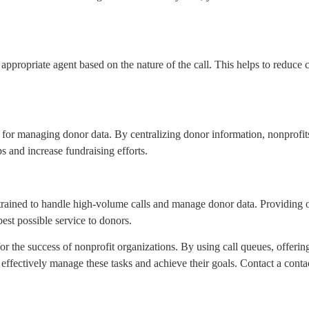
t appropriate agent based on the nature of the call. This helps to reduce 
or managing donor data. By centralizing donor information, nonprofits 
s and increase fundraising efforts.
ly trained to handle high-volume calls and manage donor data. Providing
est possible service to donors.
or the success of nonprofit organizations. By using call queues, offerin
effectively manage these tasks and achieve their goals. Contact a contac