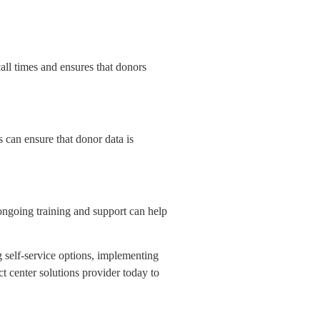
call times and ensures that donors
can ensure that donor data is
 ongoing training and support can help
g self-service options, implementing
t center solutions provider today to