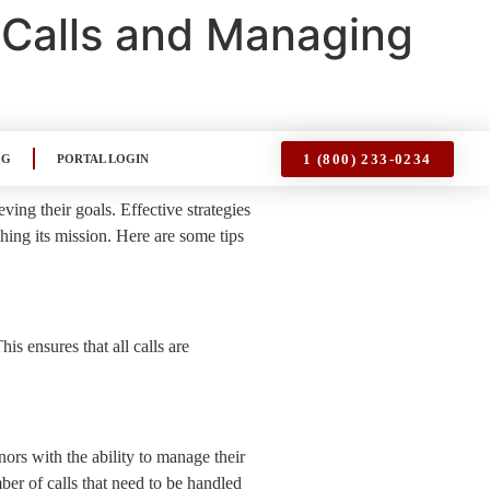
 Calls and Managing
1 (800) 233-0234
OG
PORTAL LOGIN
ving their goals. Effective strategies
ching its mission. Here are some tips
is ensures that all calls are
ors with the ability to manage their
r of calls that need to be handled